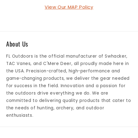
View Our MAP Policy
About Us
FL Outdoors is the official manufacturer of Swhacker,
TAC Vanes, and C'Mere Deer, all proudly made here in
the USA. Precision-crafted, high-performance and
game-changing products, we deliver the gear needed
for success in the field. Innovation and a passion for
the outdoors drive everything we do. We are
committed to delivering quality products that cater to
the needs of hunting, archery, and outdoor
enthusiasts.