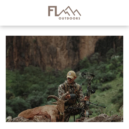
Skip to
content