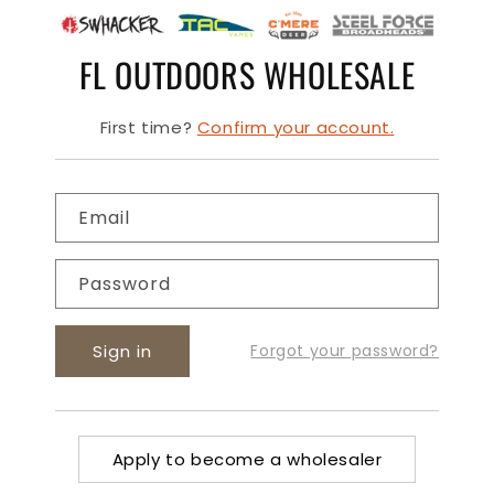
FL OUTDOORS WHOLESALE
First time?
Confirm your account.
Email
Password
Sign in
Forgot your password?
Apply to become a wholesaler