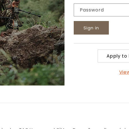
Password
Sign in
Apply to
Vie