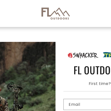
FL OUTD
First time
Email