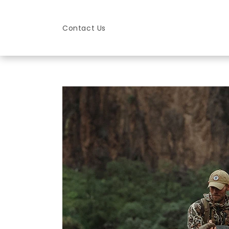
Skip to
content
Contact Us