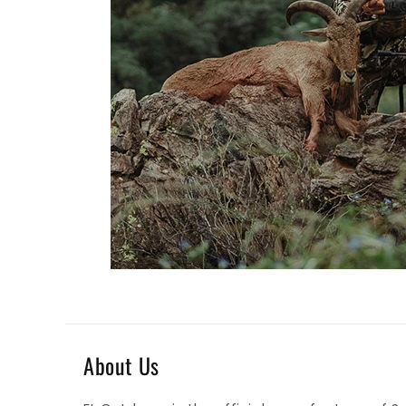
About Us