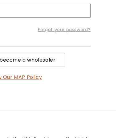
Forgot your password?
 become a wholesaler
w Our MAP Policy