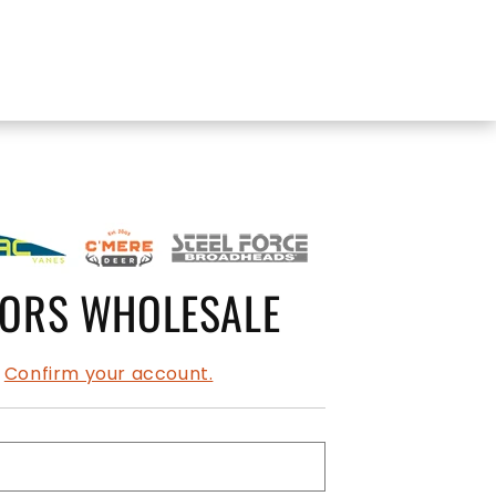
OORS WHOLESALE
?
Confirm your account.